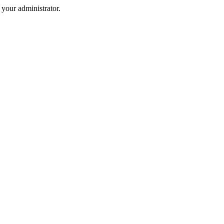
your administrator.