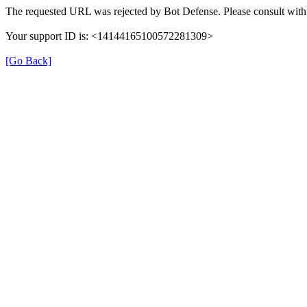
The requested URL was rejected by Bot Defense. Please consult with 
Your support ID is: <14144165100572281309>
[Go Back]